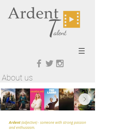
About us
Ardent
(adjective) - someone with strong passion
and enthusiasm.