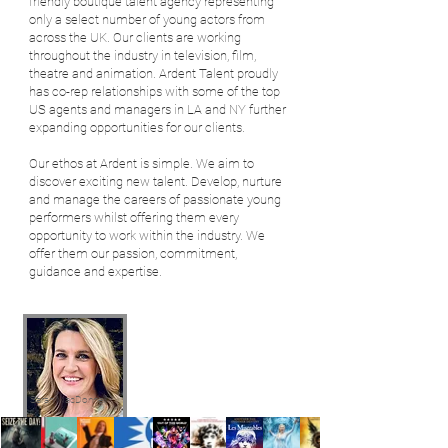
friendly boutique talent agency representing
only a select number of young actors from
across the UK.
Our clients are working
throughout the industry in television, film,
theatre and animation. Ardent Talent proudly
has co-rep relationships with some of the top
US agents and managers in LA and NY further
expanding opportunities for our clients.
Our ethos at Ardent is simple. We aim to
discover exciting new talent. Develop, nurture
and manage the careers of passionate young
performers whilst offering them every
opportunity to work within the industry. We
offer them our passion, commitment,
guidance and expertise.
Sarah MacDonnell