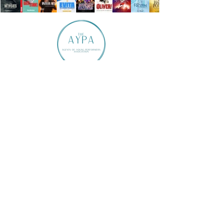
Ardent Talent is a member of The AYPA
Member of The AYPA