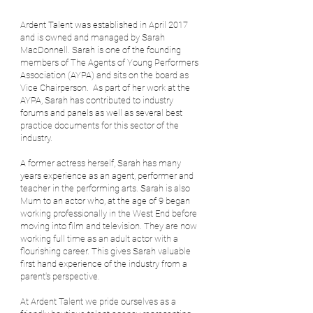
Ardent Talent was established in April 2017
and is owned and managed by Sarah
MacDonnell. Sarah is one of the founding
members of The Agents of Young Performers
Association (AYPA) and sits on the board as
Vice Chairperson.
As part of her work at the
AYPA, Sarah has contributed to industry
forums and panels as well as several best
practice documents for this sector of the
industry. ​
A former actress herself, Sarah has many
years experience as an agent, performer and
teacher in the performing arts. Sarah is also
Mum to an actor who, at the age of 9 began
working professionally in the West End before
moving into film and television. They are now
working full time as an adult actor with a
flourishing career. This gives Sarah valuable
first hand experience of the industry from a
parent's perspective.
At Ardent Talent we pride ourselves as a